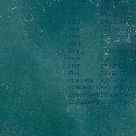
MODELO
MEDIDAS
FISH
5'11 x 20 3/8 x 
FISH
6'3 x 20 1/2 x 2 
FISH
6''6 x 21 x 2 5/8
FUN
6'8 x 21 x 2 3/4
FISH
6'10 x 21 3/4 x
FISH
7'2 x 22 1/2 x 3
FUN
7'2 x 21 1/4 x 2 
FUN
7'4 x 22 x 3
FUN
7'6 x 21 1/2 x 2 
FUN
7'8 x 22 1/2 x 3 
MINILONG
8'0 x 22 x 3
LONGBOARD
8'6 x 22 1/2 x 3 
LONGBOARD
9'0 x 22 3/4 x 3
LONGBOARD
9'6 x 23 1/2 x 3 