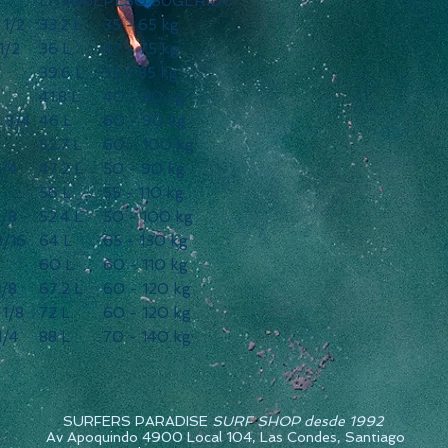
LITRAJE
PESO SUGERIDO
2 1/2
33.2 L
35 - 65 kg
1/2
36 L
47 - 75 kg
39.6 L
55 - 85 kg
41.8 L
40 - 80 kg
 2 3/4
46 L
60 - 90 kg
52.7 L
60 - 100 kg
3/4
47.2 L
50 - 90 kg
56 L
55 - 110 kg
7/8
52.4 L
50 - 100 kg
3/16
64 L
65 - 130 kg
60 L
60 - 110 kg
1/8
67.2 L
60 - 120 kg
 1/8
72 L
60 - 120 kg
1/4
88 L
70 - 140 kg
SURFERS PARADISE
SURF SHOP desde 1992
Av Apoquindo 4900 Local 104, Las Condes, Santiago