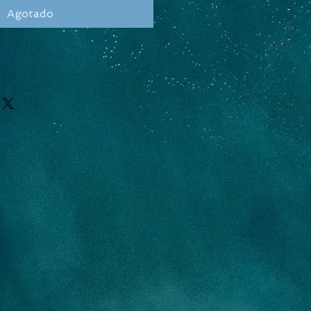
Agotado
AS
h
Thick
Volume
2.5/8
39.6