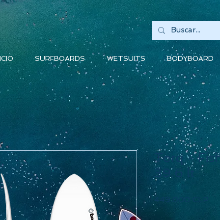
ICIO
SURFBOARDS
WETSUITS
BODYBOARD
Torq - Fish
39.6 lt
Pr
449.000 CLP