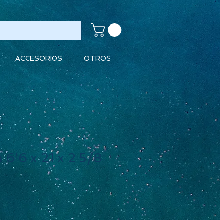
ACCESORIOS
OTROS
 6'6 x 21 x 2 5/8
ecio