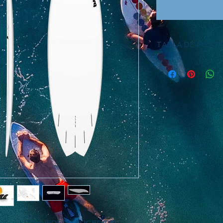
TABLA DE MEDID
Length
Widt
6.6
21