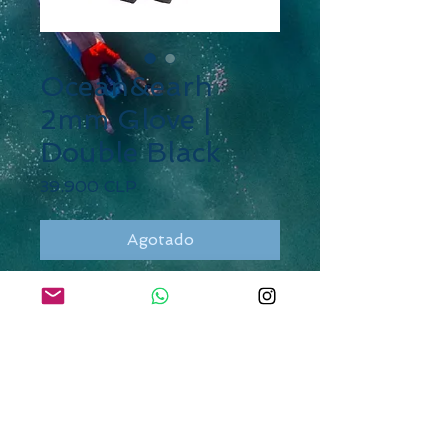
Ocean&earh
2mm Glove |
Double Black
Precio
39.900 CLP
Agotado
DESCRIPTION
W1 Neoprene + Ultra 360
Super Stretch Neoprene
GBS. Glued and blind-stitched
External liquid tape
Raised Rubber print on
palms to grip surf board