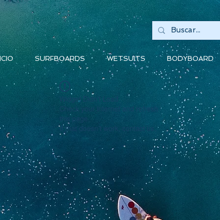
ICIO
SURFBOARDS
WETSUITS
BODYBOARD
Widget Didn’t Load
Check your internet and refresh
this page.
If that doesn’t work, contact us.