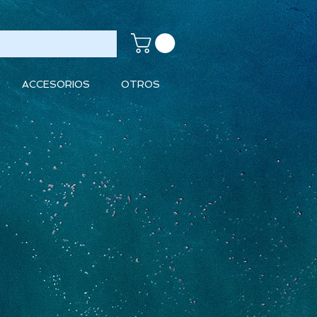
ACCESORIOS
OTROS